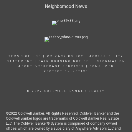
Neighborhood News
TERMS OF USE
|
PRIVACY POLICY
|
ACCESSIBILITY
STATEMENT
|
FAIR HOUSING NOTICE
|
INFORMATION
ABOUT BROKERAGE SERVICES
|
CONSUMER
PROTECTION NOTICE
© 2022 COLDWELL BANKER REALTY
©2022 Coldwell Banker. All Rights Reserved. Coldwell Banker and the
Coldwell Banker logos are trademarks of Coldwell Banker Real Estate
LLC. The Coldwell Banker® System is comprised of company owned
offices which are owned by a subsidiary of Anywhere Advisors LLC and