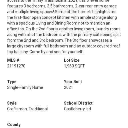
access to the Trinity Trails! Built in 2021, this 3 level home
features 3 bedrooms, 3.5 bathrooms, 2-car rear entry garage
and multiple living spaces! Some of the home's highlights are
the first-floor open concept kitchen with ample storage along
with a spacious Living and Dining Room not to mention an
office too. On the 2nd floor is another living room, laundry room
along with all of the bedrooms with the primary suite being split
from the 2nd and 3rd bedroom. The 3rd floor showcases a
large city room with full bathroom and an outdoor covered roof
top balcony. Come by and see for yourself!
MLS #:
Lot Size
21191270
1,960 SQFT
Type
Year Built
Single-Family Home
2021
Style
School District
Craftsman, Traditional
Castleberry Isd
County