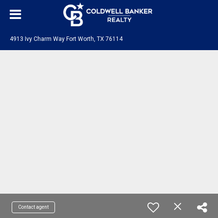
4913 Ivy Charm Way Fort Worth, TX 76114
Contact agent