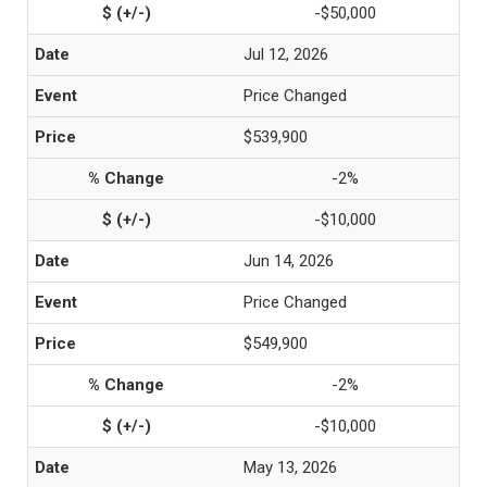
-$50,000
Jul 12, 2026
Price Changed
$539,900
-2%
-$10,000
Jun 14, 2026
Price Changed
$549,900
-2%
-$10,000
May 13, 2026