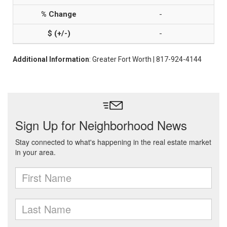
-
-
Additional Information
: Greater Fort Worth | 817-924-4144