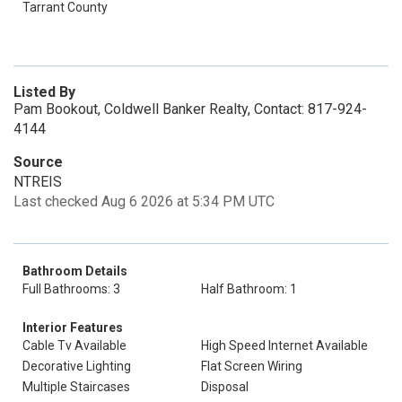
Tarrant County
Listed By
Pam Bookout, Coldwell Banker Realty, Contact: 817-924-
4144
Source
NTREIS
Last checked Aug 6 2026 at 5:34 PM UTC
Bathroom Details
Full Bathrooms: 3
Half Bathroom: 1
Interior Features
Cable Tv Available
High Speed Internet Available
Decorative Lighting
Flat Screen Wiring
Multiple Staircases
Disposal