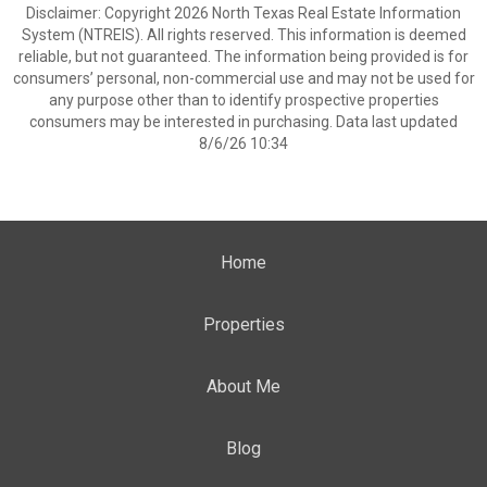
Disclaimer: Copyright 2026 North Texas Real Estate Information
System (NTREIS). All rights reserved. This information is deemed
reliable, but not guaranteed. The information being provided is for
consumers’ personal, non-commercial use and may not be used for
any purpose other than to identify prospective properties
consumers may be interested in purchasing. Data last updated
8/6/26 10:34
Home
Properties
About Me
Blog