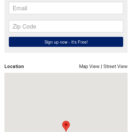
Location
Map View
|
Street View