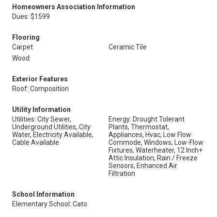
Homeowners Association Information
Dues: $1599
Flooring
Carpet
Ceramic Tile
Wood
Exterior Features
Roof: Composition
Utility Information
Utilities: City Sewer,
Energy: Drought Tolerant
Underground Utilities, City
Plants, Thermostat,
Water, Electricity Available,
Appliances, Hvac, Low Flow
Cable Available
Commode, Windows, Low-Flow
Fixtures, Waterheater, 12 Inch+
Attic Insulation, Rain / Freeze
Sensors, Enhanced Air
Filtration
School Information
Elementary School: Cato