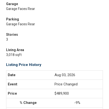
Garage
Garage Faces Rear
Parking
Garage Faces Rear
Stories
3
Living Area
3,018 sqft
Listing Price History
Aug 03, 2026
Price Changed
$489,900
-9%