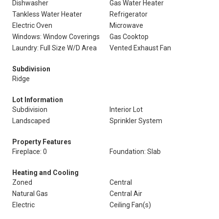
Dishwasher
Gas Water Heater
Tankless Water Heater
Refrigerator
Electric Oven
Microwave
Windows: Window Coverings
Gas Cooktop
Laundry: Full Size W/D Area
Vented Exhaust Fan
Subdivision
Ridge
Lot Information
Subdivision
Interior Lot
Landscaped
Sprinkler System
Property Features
Fireplace: 0
Foundation: Slab
Heating and Cooling
Zoned
Central
Natural Gas
Central Air
Electric
Ceiling Fan(s)