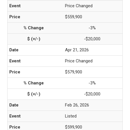
Price Changed
$559,900
-3%
-$20,000
Apr 21, 2026
Price Changed
$579,900
-3%
-$20,000
Feb 26, 2026
Listed
$599,900