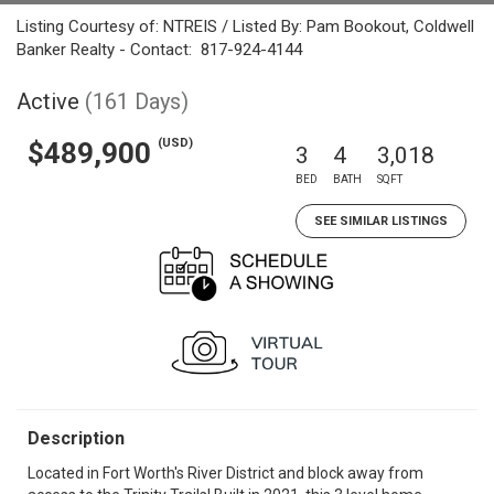
Listing Courtesy of: NTREIS / Listed By: Pam Bookout, Coldwell
Banker Realty - Contact: 817-924-4144
Active
(161 Days)
(USD)
$489,900
3
4
3,018
BED
BATH
SQFT
SEE SIMILAR LISTINGS
Description
Located in Fort Worth's River District and block away from