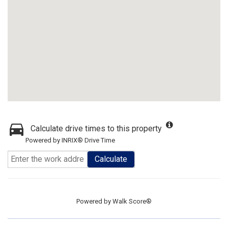
Calculate drive times to this property
Powered by INRIX® Drive Time
Calculate
Powered by
Walk Score®