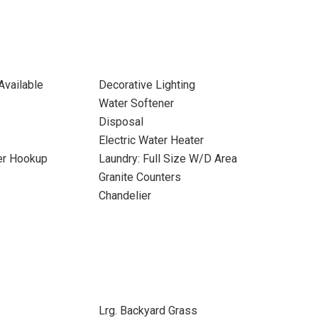
Available
Decorative Lighting
Water Softener
Disposal
Electric Water Heater
yer Hookup
Laundry: Full Size W/D Area
Granite Counters
Chandelier
Lrg. Backyard Grass