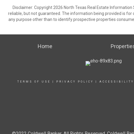
Disclaimer: Copyright 2026 North Texas Real Estate Information 
reliable, but not guaranteed. The information being provided is f
any purpose other than to identify prospective properties consume
Home
Propertie
TERMS OF USE
|
PRIVACY POLICY
|
ACCESSIBILIT
©2022 Coldwell Banker. All Rights Reserved. Coldwell Ban