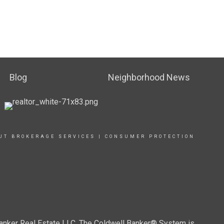
Blog
Neighborhood News
UT BROKERAGE SERVICES
|
CONSUMER PROTECTION
Banker Real Estate LLC. The Coldwell Banker® System is