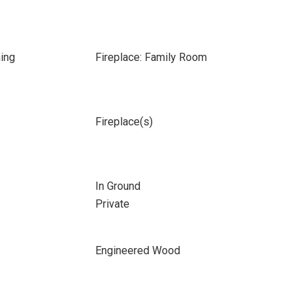
ing
Fireplace: Family Room
Fireplace(s)
In Ground
Private
Engineered Wood