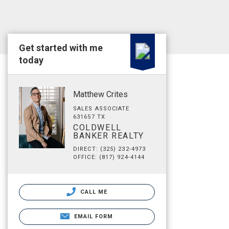
Get started with me
today
Matthew Crites
SALES ASSOCIATE
631657 TX
COLDWELL
BANKER REALTY
DIRECT: (325) 232-4973
OFFICE: (817) 924-4144
CALL ME
EMAIL FORM