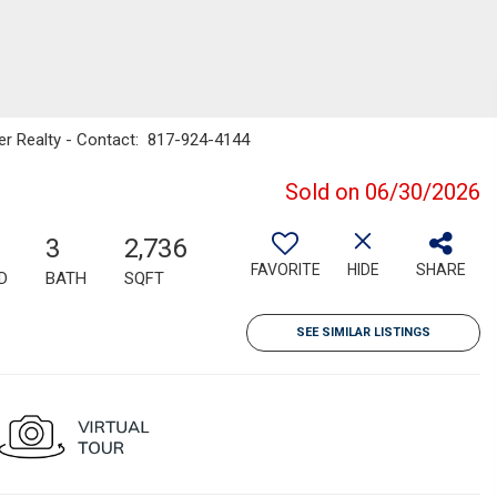
ker Realty - Contact: 817-924-4144
Sold on 06/30/2026
3
2,736
FAVORITE
HIDE
SHARE
D
BATH
SQFT
SEE SIMILAR LISTINGS