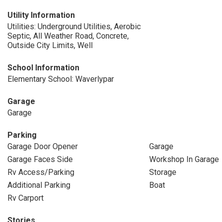
Utility Information
Utilities: Underground Utilities, Aerobic
Septic, All Weather Road, Concrete,
Outside City Limits, Well
School Information
Elementary School: Waverlypar
Garage
Garage
Parking
Garage Door Opener
Garage
Garage Faces Side
Workshop In Garage
Rv Access/Parking
Storage
Additional Parking
Boat
Rv Carport
Stories