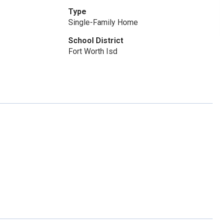
Type
Single-Family Home
School District
Fort Worth Isd