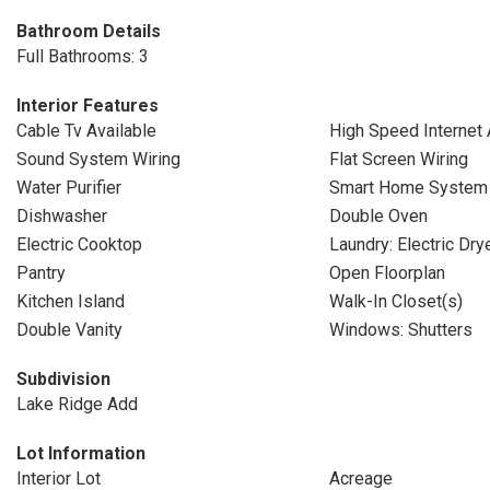
Bathroom Details
Full Bathrooms: 3
Interior Features
Cable Tv Available
High Speed Internet 
Sound System Wiring
Flat Screen Wiring
Water Purifier
Smart Home System
Dishwasher
Double Oven
Electric Cooktop
Laundry: Electric Dr
Pantry
Open Floorplan
Kitchen Island
Walk-In Closet(s)
Double Vanity
Windows: Shutters
Subdivision
Lake Ridge Add
Lot Information
Interior Lot
Acreage