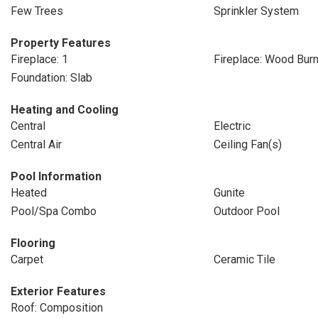
Few Trees
Sprinkler System
Property Features
Fireplace: 1
Fireplace: Wood Burn
Foundation: Slab
Heating and Cooling
Central
Electric
Central Air
Ceiling Fan(s)
Pool Information
Heated
Gunite
Pool/Spa Combo
Outdoor Pool
Flooring
Carpet
Ceramic Tile
Exterior Features
Roof: Composition