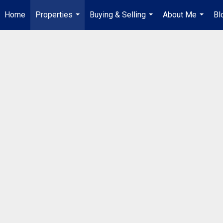
Home
Properties
Buying & Selling
About Me
Bl
...
...
...