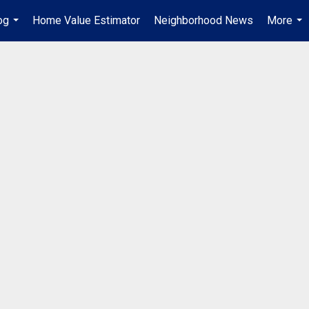
og
Home Value Estimator
Neighborhood News
More
...
...