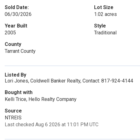
Sold Date:
Lot Size
06/30/2026
1.02 acres
Year Built
Style
2005
Traditional
County
Tarrant County
Listed By
Lori Jones, Coldwell Banker Realty, Contact: 817-924-4144
Bought with
Kelli Trice, Hello Realty Company
Source
NTREIS
Last checked Aug 6 2026 at 11:01 PM UTC