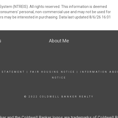
System (NTREIS). All rights reserved. This information is deemed
or consumers’ personal, non-commercial use and may not be used for
rs may be interested in purchasing. Data last updated 8/6/26 16:01
s
About Me
Y STATEMENT
|
FAIR HOUSING NOTICE
|
INFORMATION ABO
NOTICE
© 2022 COLDWELL BANKER REALTY
ker and the Coldwell Banker logos are trademarks of Coldwell 