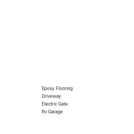
Epoxy Flooring
Driveway
Electric Gate
Rv Garage