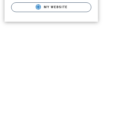
MY WEBSITE