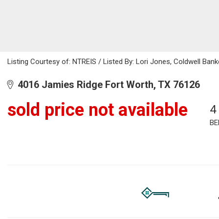
Listing Courtesy of: NTREIS / Listed By: Lori Jones, Coldwell Ban
4016 Jamies Ridge Fort Worth, TX 76126
sold price not available
4
BE