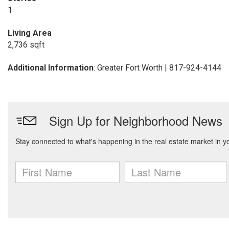
1
Living Area
2,736 sqft
Additional Information
: Greater Fort Worth | 817-924-4144