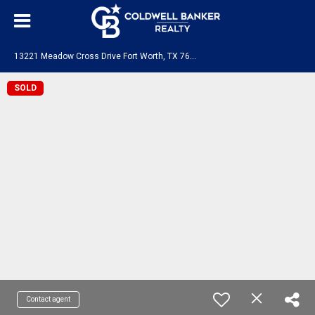
1
3221 Meadow Cross Drive Fort Worth, TX 76008
SOLD
Contact agent