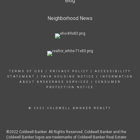
Blog
Neighborhood News
TERMS OF USE
|
PRIVACY POLICY
|
ACCESSIBILITY
STATEMENT
|
FAIR HOUSING NOTICE
|
INFORMATION
ABOUT BROKERAGE SERVICES
|
CONSUMER
PROTECTION NOTICE
© 2022 COLDWELL BANKER REALTY
©2022 Coldwell Banker. All Rights Reserved. Coldwell Banker and the
Coldwell Banker logos are trademarks of Coldwell Banker Real Estate