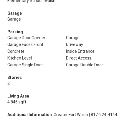
Elementary School: Walsh
Garage
Garage
Parking
Garage Door Opener
Garage
Garage Faces Front
Driveway
Concrete
Inside Entrance
Kitchen Level
Direct Access
Garage Single Door
Garage Double Door
Stories
2
Living Area
4,846 sqft
Additional Information
: Greater Fort Worth | 817-924-4144