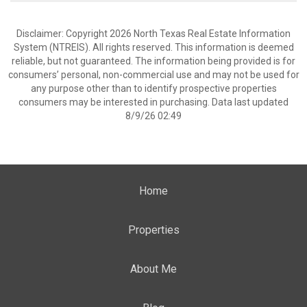
Disclaimer: Copyright 2026 North Texas Real Estate Information
System (NTREIS). All rights reserved. This information is deemed
reliable, but not guaranteed. The information being provided is for
consumers’ personal, non-commercial use and may not be used for
any purpose other than to identify prospective properties
consumers may be interested in purchasing. Data last updated
8/9/26 02:49
Home
Properties
About Me