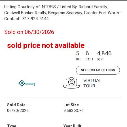
Listing Courtesy of: NTREIS / Listed By: Richard Farrelly,
Coldwell Banker Realty; Benjamin Searway, Greater Fort Worth -
Contact: 817-924-4144
Sold on 06/30/2026
sold price not available
5
6
4,846
BED
BATH
SQFT
SEE SIMILAR LISTINGS
Sold Date:
Lot Size
06/30/2026
9,583 SQFT
Type
Year Built