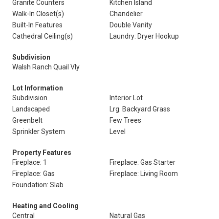
Granite Counters
Kitchen Island
Walk-In Closet(s)
Chandelier
Built-In Features
Double Vanity
Cathedral Ceiling(s)
Laundry: Dryer Hookup
Subdivision
Walsh Ranch Quail Vly
Lot Information
Subdivision
Interior Lot
Landscaped
Lrg. Backyard Grass
Greenbelt
Few Trees
Sprinkler System
Level
Property Features
Fireplace: 1
Fireplace: Gas Starter
Fireplace: Gas
Fireplace: Living Room
Foundation: Slab
Heating and Cooling
Central
Natural Gas