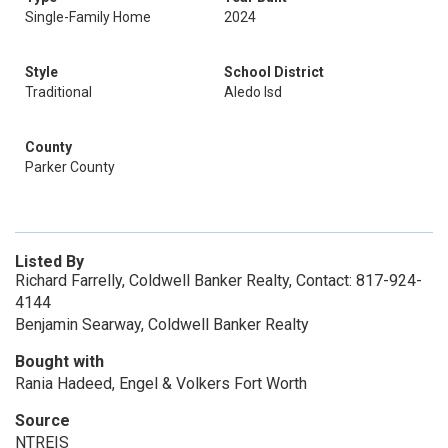
Single-Family Home
2024
Style
School District
Traditional
Aledo Isd
County
Parker County
Listed By
Richard Farrelly, Coldwell Banker Realty, Contact: 817-924-
4144
Benjamin Searway, Coldwell Banker Realty
Bought with
Rania Hadeed, Engel & Volkers Fort Worth
Source
NTREIS