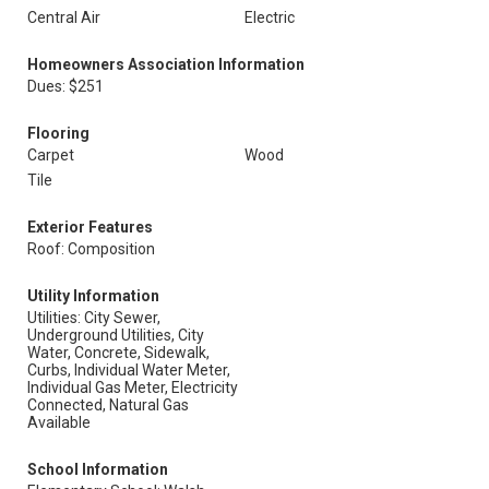
Central Air
Electric
Homeowners Association Information
Dues: $251
Flooring
Carpet
Wood
Tile
Exterior Features
Roof: Composition
Utility Information
Utilities: City Sewer,
Underground Utilities, City
Water, Concrete, Sidewalk,
Curbs, Individual Water Meter,
Individual Gas Meter, Electricity
Connected, Natural Gas
Available
School Information