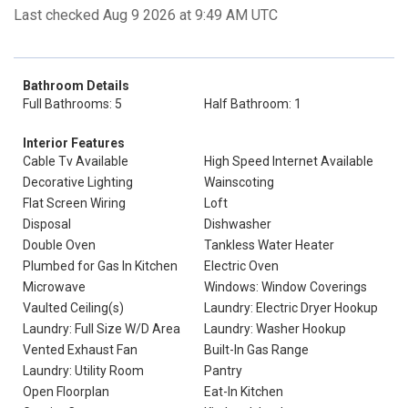
Last checked Aug 9 2026 at 9:49 AM UTC
Bathroom Details
Full Bathrooms: 5
Half Bathroom: 1
Interior Features
Cable Tv Available
High Speed Internet Available
Decorative Lighting
Wainscoting
Flat Screen Wiring
Loft
Disposal
Dishwasher
Double Oven
Tankless Water Heater
Plumbed for Gas In Kitchen
Electric Oven
Microwave
Windows: Window Coverings
Vaulted Ceiling(s)
Laundry: Electric Dryer Hookup
Laundry: Full Size W/D Area
Laundry: Washer Hookup
Vented Exhaust Fan
Built-In Gas Range
Laundry: Utility Room
Pantry
Open Floorplan
Eat-In Kitchen