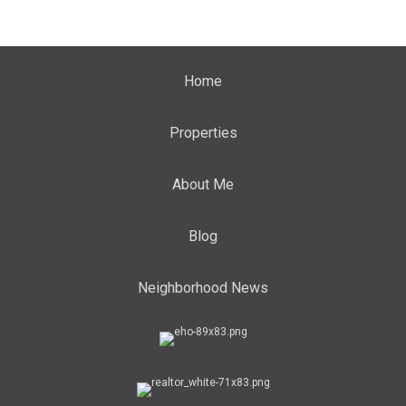
Home
Properties
About Me
Blog
Neighborhood News