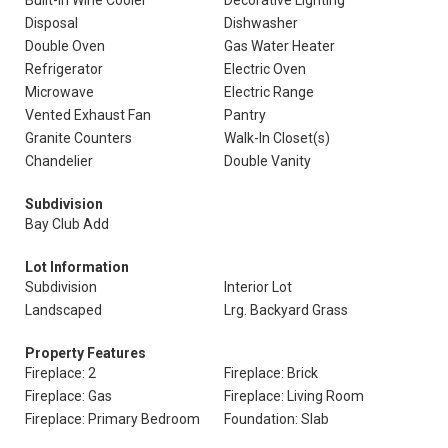
Built-In Wine Cooler
Decorative Lighting
Disposal
Dishwasher
Double Oven
Gas Water Heater
Refrigerator
Electric Oven
Microwave
Electric Range
Vented Exhaust Fan
Pantry
Granite Counters
Walk-In Closet(s)
Chandelier
Double Vanity
Subdivision
Bay Club Add
Lot Information
Subdivision
Interior Lot
Landscaped
Lrg. Backyard Grass
Property Features
Fireplace: 2
Fireplace: Brick
Fireplace: Gas
Fireplace: Living Room
Fireplace: Primary Bedroom
Foundation: Slab