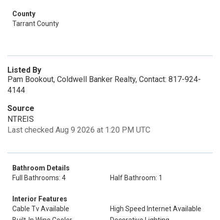
County
Tarrant County
Listed By
Pam Bookout, Coldwell Banker Realty, Contact: 817-924-
4144
Source
NTREIS
Last checked Aug 9 2026 at 1:20 PM UTC
Bathroom Details
Full Bathrooms: 4
Half Bathroom: 1
Interior Features
Cable Tv Available
High Speed Internet Available