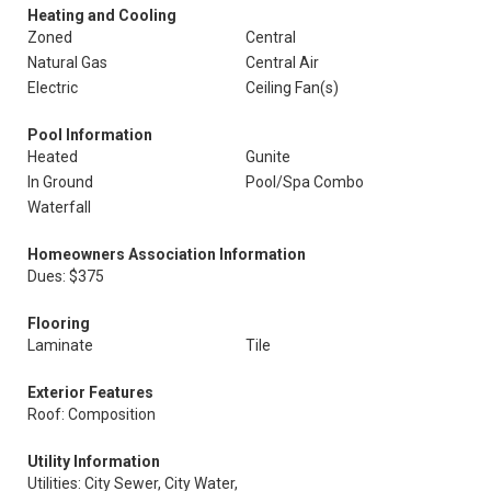
Heating and Cooling
Zoned
Central
Natural Gas
Central Air
Electric
Ceiling Fan(s)
Pool Information
Heated
Gunite
In Ground
Pool/Spa Combo
Waterfall
Homeowners Association Information
Dues: $375
Flooring
Laminate
Tile
Exterior Features
Roof: Composition
Utility Information
Utilities: City Sewer, City Water,