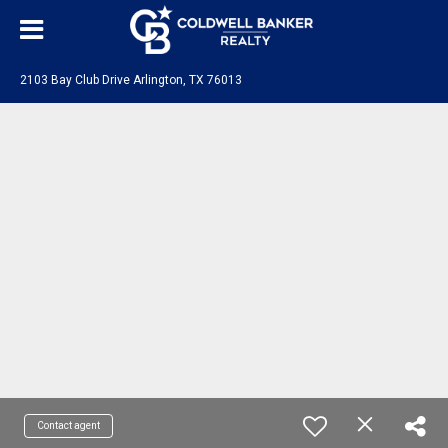
2103 Bay Club Drive Arlington, TX 76013
Contact agent