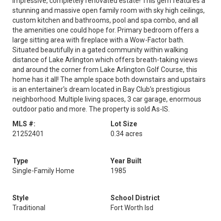
impressive, completely renovated estate! This gem features a
stunning and massive open family room with sky high ceilings,
custom kitchen and bathrooms, pool and spa combo, and all
the amenities one could hope for. Primary bedroom offers a
large sitting area with fireplace with a Wow-Factor bath.
Situated beautifully in a gated community within walking
distance of Lake Arlington which offers breath-taking views
and around the corner from Lake Arlington Golf Course, this
home has it all! The ample space both downstairs and upstairs
is an entertainer's dream located in Bay Club’s prestigious
neighborhood. Multiple living spaces, 3 car garage, enormous
outdoor patio and more. The property is sold As-IS.
MLS #:
Lot Size
21252401
0.34 acres
Type
Year Built
Single-Family Home
1985
Style
School District
Traditional
Fort Worth Isd