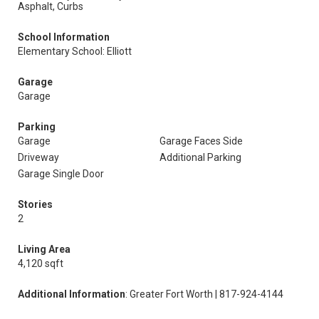
Asphalt, Curbs
School Information
Elementary School: Elliott
Garage
Garage
Parking
Garage
Garage Faces Side
Driveway
Additional Parking
Garage Single Door
Stories
2
Living Area
4,120 sqft
Additional Information
: Greater Fort Worth | 817-924-4144