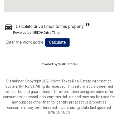
Calculate drive times to this property
Powered by INRIX® Drive Time
Calculate
Powered by
Walk Score®
Disclaimer: Copyright 2026 North Texas Real Estate Information
System (NTREIS). All rights reserved. This information is deemed
reliable, but not guaranteed. The information being provided is for
consumers’ personal, non-commercial use and may not be used for
any purpose other than to identify prospective properties
consumers may be interested in purchasing. Data last updated
8/9/26 06:20