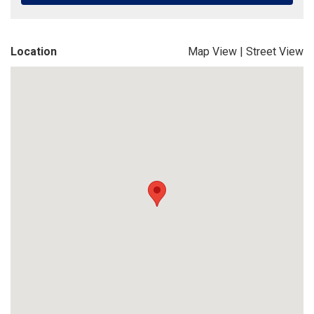
Location
Map View
|
Street View