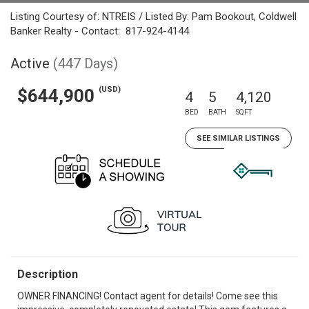
Listing Courtesy of: NTREIS / Listed By: Pam Bookout, Coldwell
Banker Realty - Contact: 817-924-4144
Active
(447 Days)
(USD)
$644,900
4
5
4,120
BED
BATH
SQFT
SEE SIMILAR LISTINGS
Description
OWNER FINANCING! Contact agent for details! Come see this